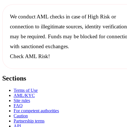
We conduct
AML checks
in case of High Risk or
connection to illegitimate sources, identity verification
may be required. Funds may be blocked for connecti
with
sanctioned
exchanges.
Check AML Risk!
Sections
Terms of Use
AML/KYC
Site rules
FAQ
For competent authorities
Caution
Partnership terms
API