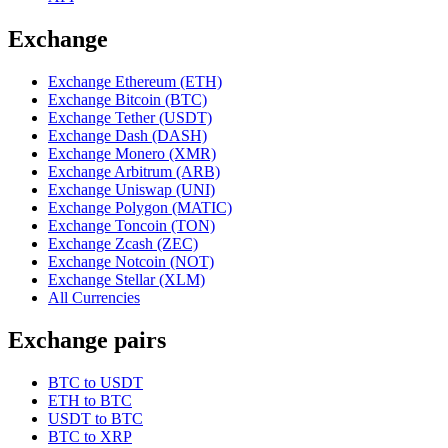
Exchange
Exchange Ethereum (ETH)
Exchange Bitcoin (BTC)
Exchange Tether (USDT)
Exchange Dash (DASH)
Exchange Monero (XMR)
Exchange Arbitrum (ARB)
Exchange Uniswap (UNI)
Exchange Polygon (MATIC)
Exchange Toncoin (TON)
Exchange Zcash (ZEC)
Exchange Notcoin (NOT)
Exchange Stellar (XLM)
All Currencies
Exchange pairs
BTC to USDT
ETH to BTC
USDT to BTC
BTC to XRP