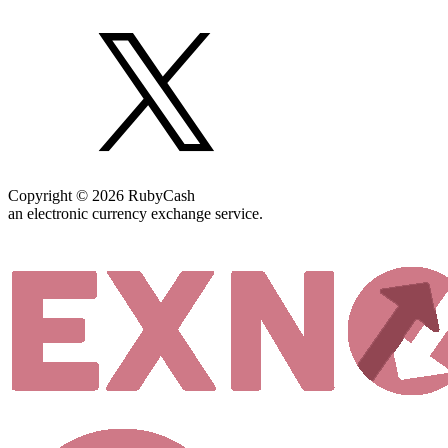
Copyright © 2026 RubyCash
an electronic currency exchange service.