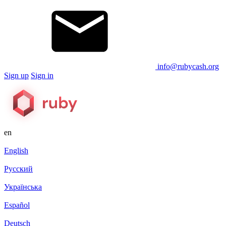
info@rubycash.org
Sign up
Sign in
en
English
Русский
Українська
Español
Deutsch