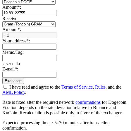
Amount
*
:
Receive
Amount
*
:
Your address
*
:
Memo/Tag:
User data
E-mail
*
:
I have read and agree to the
Terms of Service
,
Rules
, and the
AML Policy
.
Rate is fixed after the required network
confirmations
for Dogecoin.
Fixation depends on the rate deviation relative to Binance and
KuCoin. Recalculation is possible only in favor of the exchanger.
Expected processing time: ~5–30 minutes after transaction
confirmation.