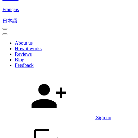
Français
日本語
About us
How it works
Reviews
Blog
Feedback
Sign up