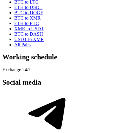
BTC to LTC
ETH to USDT
BTC to DOGE
BTC to XMR
ETH to ETC
XMR to USDT
BTC to DASH
USDT to XMR
All Pairs
Working schedule
Exchange 24/7
Social media