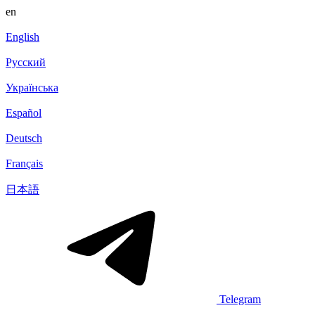
en
English
Русский
Українська
Español
Deutsch
Français
日本語
Telegram