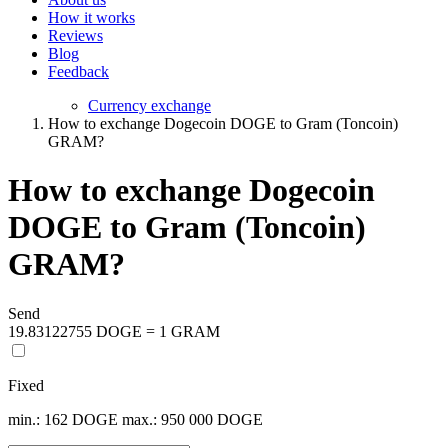
How it works
Reviews
Blog
Feedback
Currency exchange
How to exchange Dogecoin DOGE to Gram (Toncoin)
GRAM?
How to exchange Dogecoin
DOGE to Gram (Toncoin)
GRAM?
Send
19.83122755 DOGE = 1 GRAM
Fixed
min.: 162 DOGE
max.: 950 000 DOGE