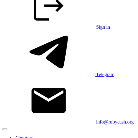
Sign in
Telegram
info@rubycash.org
About us