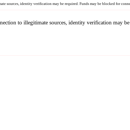
imate sources, identity verification may be required. Funds may be blocked for con
nection to illegitimate sources, identity verification may 