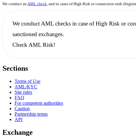
We conduct an
AML check
, and in cases of High Risk or connection with illegit
We conduct
AML checks
in case of High Risk or con
sanctioned
exchanges.
Check AML Risk!
Sections
Terms of Use
AML/KYC
Site rules
FAQ
For competent authorities
Caution
Partnership terms
API
Exchange