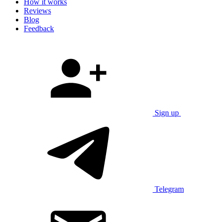
How it works
Reviews
Blog
Feedback
Sign up
Telegram