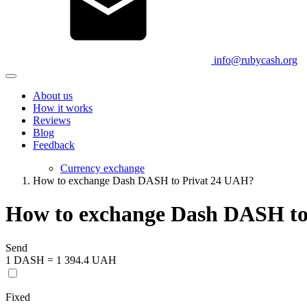
info@rubycash.org
About us
How it works
Reviews
Blog
Feedback
Currency exchange
How to exchange Dash DASH to Privat 24 UAH?
How to exchange Dash DASH to
Send
1 DASH = 1 394.4 UAH
Fixed