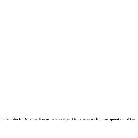
 in the order to Binance, Kucoin exchanges. Deviations within the operation of the