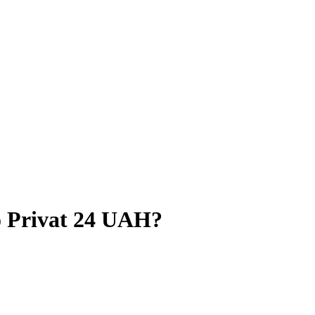
 Privat 24 UAH?