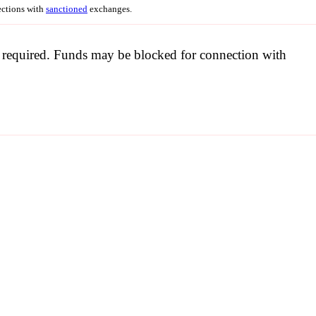
nections with
sanctioned
exchanges.
be required. Funds may be blocked for connection with