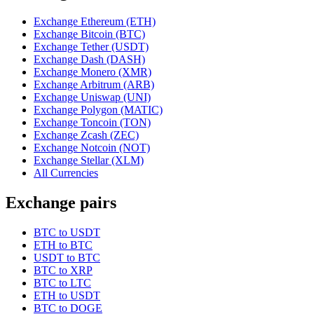
Exchange Ethereum (ETH)
Exchange Bitcoin (BTC)
Exchange Tether (USDT)
Exchange Dash (DASH)
Exchange Monero (XMR)
Exchange Arbitrum (ARB)
Exchange Uniswap (UNI)
Exchange Polygon (MATIC)
Exchange Toncoin (TON)
Exchange Zcash (ZEC)
Exchange Notcoin (NOT)
Exchange Stellar (XLM)
All Currencies
Exchange pairs
BTC to USDT
ETH to BTC
USDT to BTC
BTC to XRP
BTC to LTC
ETH to USDT
BTC to DOGE