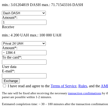
min.: 3.01204819 DASH
max.: 71.71543316 DASH
Amount
*
:
Receive
min.: 4 200 UAH
max.: 100 000 UAH
Amount
*
:
To the card
*
:
User data
E-mail
*
:
I have read and agree to the
Terms of Service
,
Rules
, and the
AML
The rate will be fixed after receiving the necessary
transaction confirmations
by th
parser are possible within 1-2 minutes.
Estimated completion time: ~ 30 – 180 minutes after the transaction confirmation