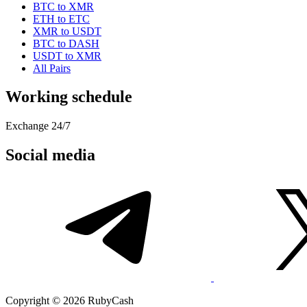
BTC to XMR
ETH to ETC
XMR to USDT
BTC to DASH
USDT to XMR
All Pairs
Working schedule
Exchange 24/7
Social media
Copyright © 2026 RubyCash