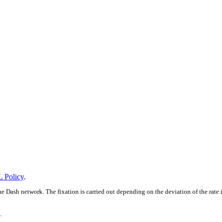
 Policy
.
e Dash network. The fixation is carried out depending on the deviation of the rate
.