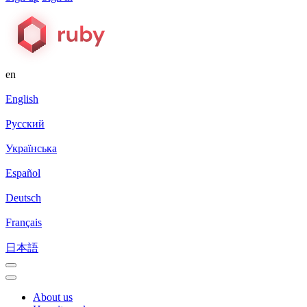
en
English
Русский
Українська
Español
Deutsch
Français
日本語
About us