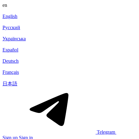
en
English
Русский
Українська
Español
Deutsch
Français
日本語
Telegram
Sign up
Sign in