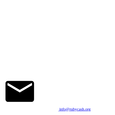
info@rubycash.org