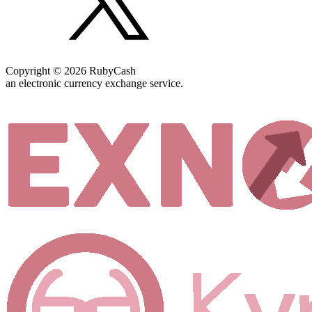
Copyright © 2026 RubyCash
an electronic currency exchange service.