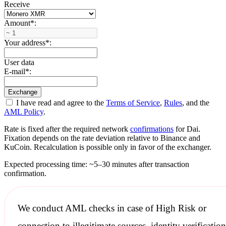
Receive
Amount
*
:
Your address
*
:
User data
E-mail
*
:
I have read and agree to the
Terms of Service
,
Rules
, and the
AML Policy
.
Rate is fixed after the required network
confirmations
for Dai.
Fixation depends on the rate deviation relative to Binance and
KuCoin. Recalculation is possible only in favor of the exchanger.
Expected processing time: ~5–30 minutes after transaction
confirmation.
We conduct
AML checks
in case of High Risk or
connection to illegitimate sources, identity verification