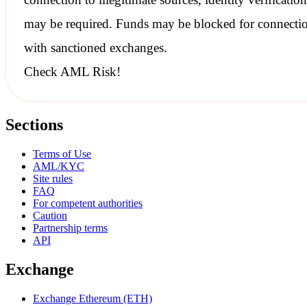
may be required. Funds may be blocked for connecti
with
sanctioned
exchanges.
Check AML Risk!
Sections
Terms of Use
AML/KYC
Site rules
FAQ
For competent authorities
Caution
Partnership terms
API
Exchange
Exchange Ethereum (ETH)