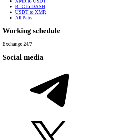
XMR to USDT
BTC to DASH
USDT to XMR
All Pairs
Working schedule
Exchange 24/7
Social media