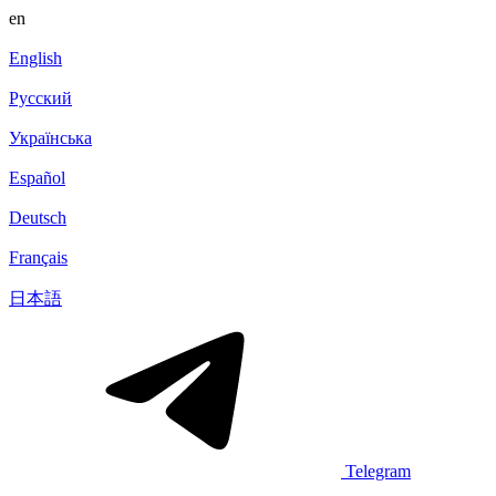
en
English
Русский
Українська
Español
Deutsch
Français
日本語
Telegram