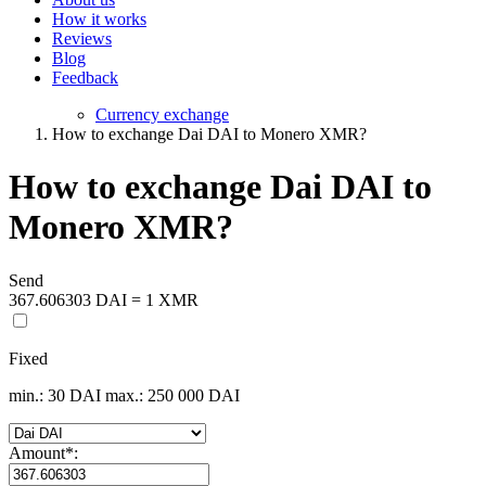
How it works
Reviews
Blog
Feedback
Currency exchange
How to exchange Dai DAI to Monero XMR?
How to exchange Dai DAI to
Monero XMR?
Send
367.606303 DAI = 1 XMR
Fixed
min.: 30 DAI
max.: 250 000 DAI
Amount
*
: