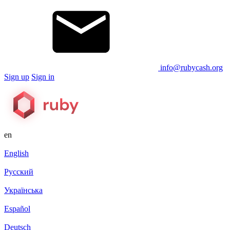
info@rubycash.org
Sign up
Sign in
en
English
Русский
Українська
Español
Deutsch