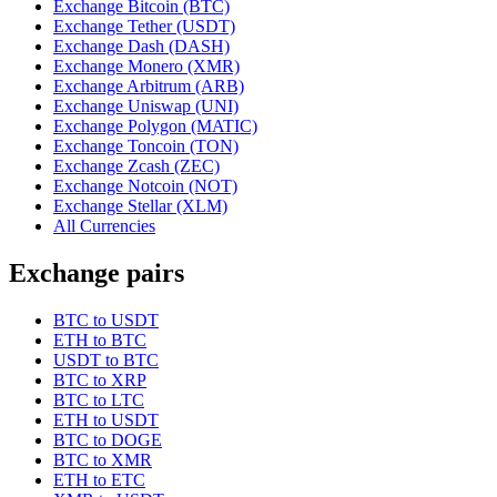
Exchange Bitcoin (BTC)
Exchange Tether (USDT)
Exchange Dash (DASH)
Exchange Monero (XMR)
Exchange Arbitrum (ARB)
Exchange Uniswap (UNI)
Exchange Polygon (MATIC)
Exchange Toncoin (TON)
Exchange Zcash (ZEC)
Exchange Notcoin (NOT)
Exchange Stellar (XLM)
All Currencies
Exchange pairs
BTC to USDT
ETH to BTC
USDT to BTC
BTC to XRP
BTC to LTC
ETH to USDT
BTC to DOGE
BTC to XMR
ETH to ETC