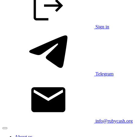
Sign in
Telegram
info@rubycash.org
About us