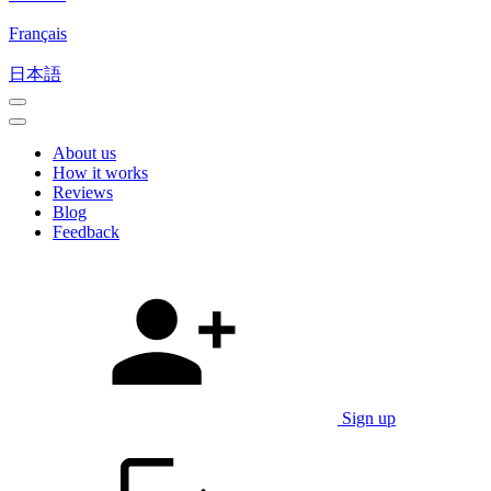
Français
日本語
About us
How it works
Reviews
Blog
Feedback
Sign up