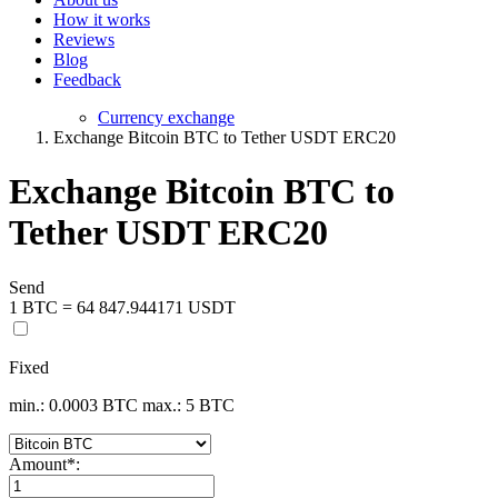
How it works
Reviews
Blog
Feedback
Currency exchange
Exchange Bitcoin BTC to Tether USDT ERC20
Exchange Bitcoin BTC to
Tether USDT ERC20
Send
1 BTC = 64 847.944171 USDT
Fixed
min.: 0.0003 BTC
max.: 5 BTC
Amount
*
: