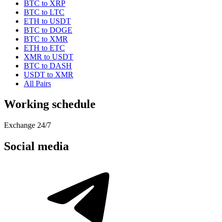
BTC to XRP
BTC to LTC
ETH to USDT
BTC to DOGE
BTC to XMR
ETH to ETC
XMR to USDT
BTC to DASH
USDT to XMR
All Pairs
Working schedule
Exchange 24/7
Social media