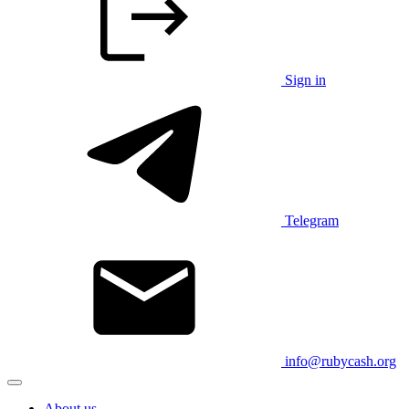
Sign in
Telegram
info@rubycash.org
About us