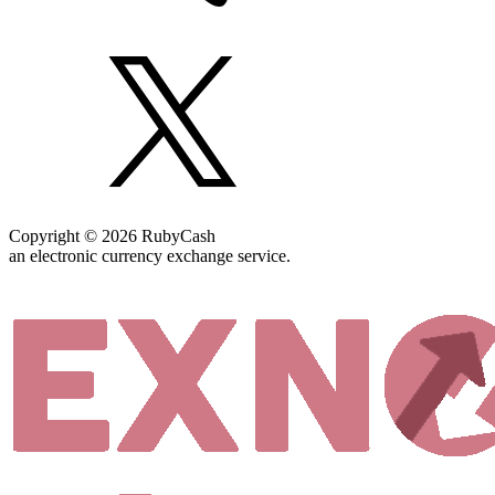
Copyright © 2026 RubyCash
an electronic currency exchange service.