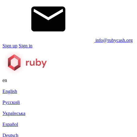
info@rubycash.org
Sign up
Sign in
en
English
Русский
Українська
Español
Deutsch