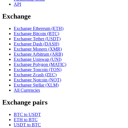
API
Exchange
Exchange Ethereum (ETH)
Exchange Bitcoin (BTC)
Exchange Tether (USDT)
Exchange Dash (DASH)
Exchange Monero (XMR)
Exchange Arbitrum (ARB)
Exchange Uniswap (UNI)
Exchange Polygon (MATIC)
Exchange Toncoin (TON)
Exchange Zcash (ZEC)
Exchange Notcoin (NOT)
Exchange Stellar (XLM)
All Currencies
Exchange pairs
BTC to USDT
ETH to BTC
USDT to BTC