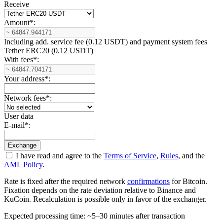
Receive
Amount
*
:
Including add. service fee (0.12 USDT) and payment systеm fees
Tether ERC20 (0.12 USDT)
With fees
*
:
Your address
*
:
Network fees
*
:
User data
E-mail
*
:
I have read and agree to the
Terms of Service
,
Rules
, and the
AML Policy
.
Rate is fixed after the required network
confirmations
for Bitcoin.
Fixation depends on the rate deviation relative to Binance and
KuCoin. Recalculation is possible only in favor of the exchanger.
Expected processing time: ~5–30 minutes after transaction