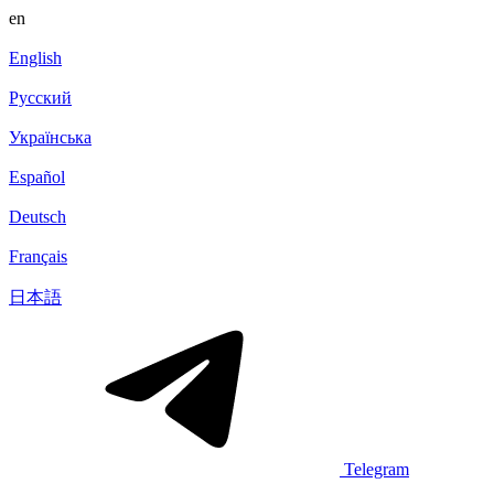
en
English
Русский
Українська
Español
Deutsch
Français
日本語
Telegram