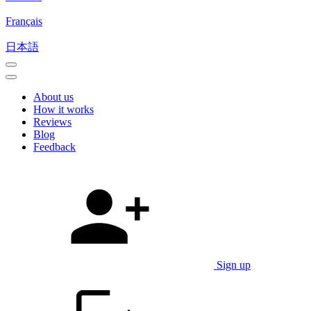
Français
日本語
About us
How it works
Reviews
Blog
Feedback
Sign up