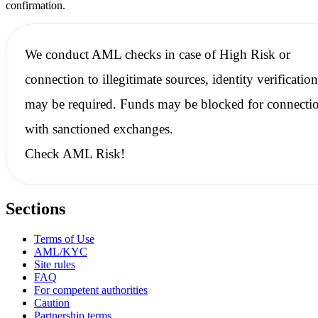
confirmation.
We conduct
AML checks
in case of High Risk or
connection to illegitimate sources, identity verification
may be required. Funds may be blocked for connecti
with
sanctioned
exchanges.
Check AML Risk!
Sections
Terms of Use
AML/KYC
Site rules
FAQ
For competent authorities
Caution
Partnership terms