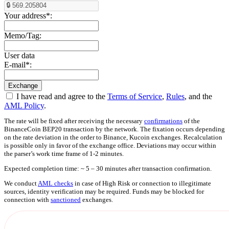
Your address
*
:
Memo/Tag:
User data
E-mail
*
:
I have read and agree to the
Terms of Service
,
Rules
, and the
AML Policy
.
The rate will be fixed after receiving the necessary
confirmations
of the
BinanceCoin BEP20 transaction by the network. The fixation occurs depending
on the rate deviation in the order to Binance, Kucoin exchanges. Recalculation
is possible only in favor of the exchange office. Deviations may occur within
the parser’s work time frame of 1-2 minutes.
Expected completion time: ~ 5 – 30 minutes after transaction confirmation.
We conduct
AML checks
in case of High Risk or connection to illegitimate
sources, identity verification may be required. Funds may be blocked for
connection with
sanctioned
exchanges.