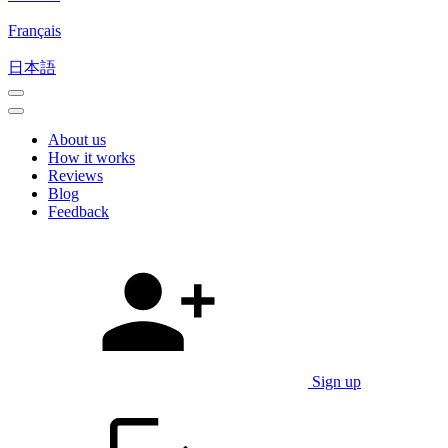
Français
日本語
About us
How it works
Reviews
Blog
Feedback
Sign up