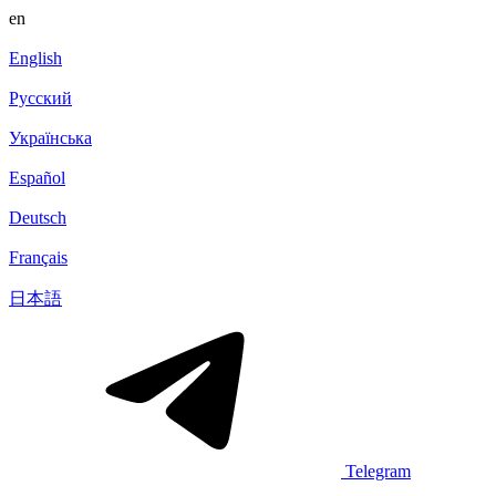
en
English
Русский
Українська
Español
Deutsch
Français
日本語
Telegram