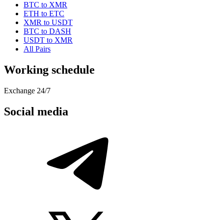
BTC to XMR
ETH to ETC
XMR to USDT
BTC to DASH
USDT to XMR
All Pairs
Working schedule
Exchange 24/7
Social media