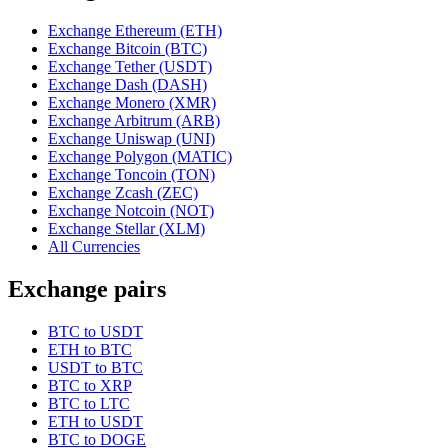
Exchange Ethereum (ETH)
Exchange Bitcoin (BTC)
Exchange Tether (USDT)
Exchange Dash (DASH)
Exchange Monero (XMR)
Exchange Arbitrum (ARB)
Exchange Uniswap (UNI)
Exchange Polygon (MATIC)
Exchange Toncoin (TON)
Exchange Zcash (ZEC)
Exchange Notcoin (NOT)
Exchange Stellar (XLM)
All Currencies
Exchange pairs
BTC to USDT
ETH to BTC
USDT to BTC
BTC to XRP
BTC to LTC
ETH to USDT
BTC to DOGE