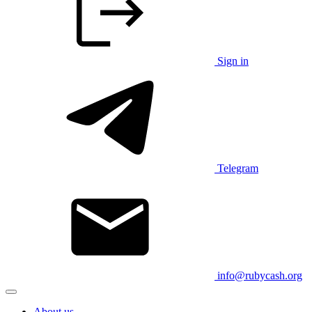
Sign in
Telegram
info@rubycash.org
About us