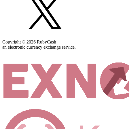
Copyright © 2026 RubyCash
an electronic currency exchange service.