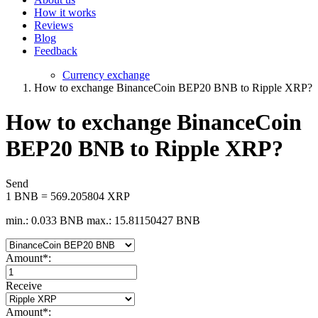
How it works
Reviews
Blog
Feedback
Currency exchange
How to exchange BinanceCoin BEP20 BNB to Ripple XRP?
How to exchange BinanceCoin
BEP20 BNB to Ripple XRP?
Send
1 BNB = 569.205804 XRP
min.: 0.033 BNB
max.: 15.81150427 BNB
Amount
*
:
Receive
Amount
*
: