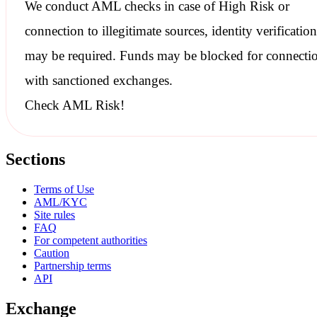
We conduct
AML checks
in case of High Risk or
connection to illegitimate sources, identity verification
may be required. Funds may be blocked for connecti
with
sanctioned
exchanges.
Check AML Risk!
Sections
Terms of Use
AML/KYC
Site rules
FAQ
For competent authorities
Caution
Partnership terms
API
Exchange