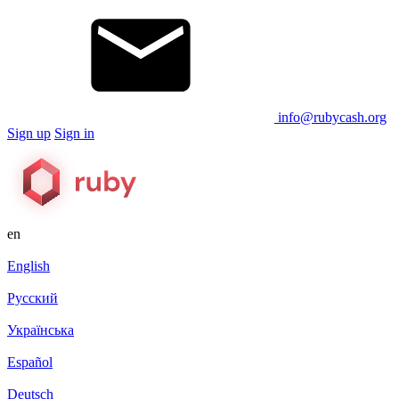
info@rubycash.org
Sign up
Sign in
en
English
Русский
Українська
Español
Deutsch