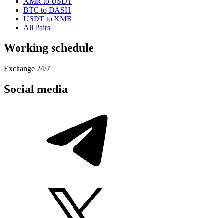
XMR to USDT
BTC to DASH
USDT to XMR
All Pairs
Working schedule
Exchange 24/7
Social media