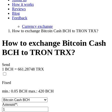
How it works
Reviews
Blog
Feedback
Currency exchange
How to exchange Bitcoin Cash BCH to TRON TRX?
How to exchange Bitcoin Cash
BCH to TRON TRX?
Send
1 BCH = 661.28748 TRX
Fixed
min.: 0.05 BCH
max.: 420 BCH
Amount
*
: