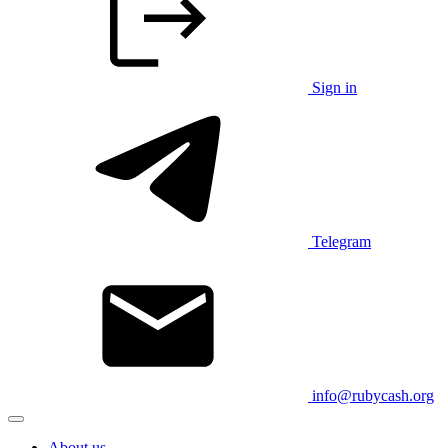
Sign in
Telegram
info@rubycash.org
About us