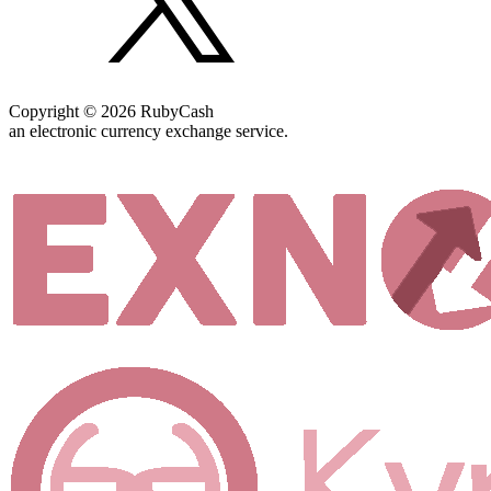
Copyright © 2026 RubyCash
an electronic currency exchange service.