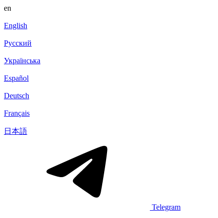
en
English
Русский
Українська
Español
Deutsch
Français
日本語
Telegram