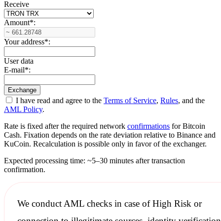
Receive
Amount
*
:
Your address
*
:
User data
E-mail
*
:
I have read and agree to the
Terms of Service
,
Rules
, and the
AML Policy
.
Rate is fixed after the required network
confirmations
for Bitcoin
Cash. Fixation depends on the rate deviation relative to Binance and
KuCoin. Recalculation is possible only in favor of the exchanger.
Expected processing time: ~5–30 minutes after transaction
confirmation.
We conduct
AML checks
in case of High Risk or
connection to illegitimate sources, identity verification