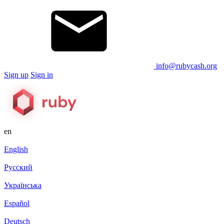
info@rubycash.org
Sign up
Sign in
en
English
Русский
Українська
Español
Deutsch