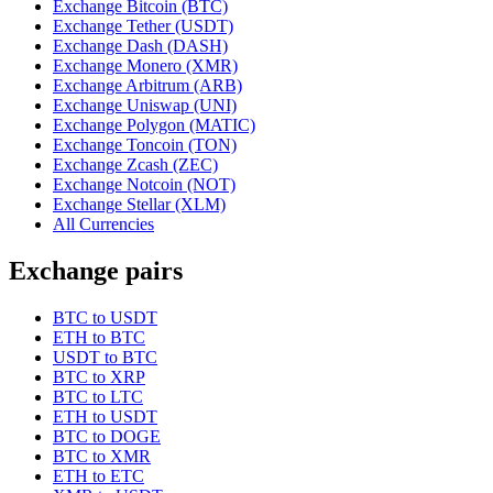
Exchange Bitcoin (BTC)
Exchange Tether (USDT)
Exchange Dash (DASH)
Exchange Monero (XMR)
Exchange Arbitrum (ARB)
Exchange Uniswap (UNI)
Exchange Polygon (MATIC)
Exchange Toncoin (TON)
Exchange Zcash (ZEC)
Exchange Notcoin (NOT)
Exchange Stellar (XLM)
All Currencies
Exchange pairs
BTC to USDT
ETH to BTC
USDT to BTC
BTC to XRP
BTC to LTC
ETH to USDT
BTC to DOGE
BTC to XMR
ETH to ETC