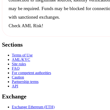
may be required. Funds may be blocked for connecti
with
sanctioned
exchanges.
Check AML Risk!
Sections
Terms of Use
AML/KYC
Site rules
FAQ
For competent authorities
Caution
Partnership terms
API
Exchange
Exchange Ethereum (ETH)