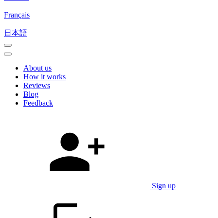
Français
日本語
About us
How it works
Reviews
Blog
Feedback
Sign up