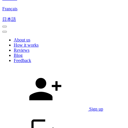
Français
日本語
About us
How it works
Reviews
Blog
Feedback
Sign up