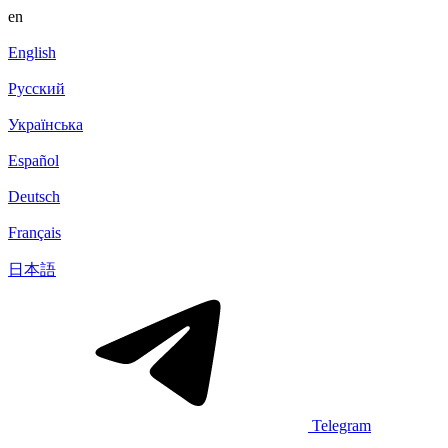
en
English
Русский
Українська
Español
Deutsch
Français
日本語
Telegram