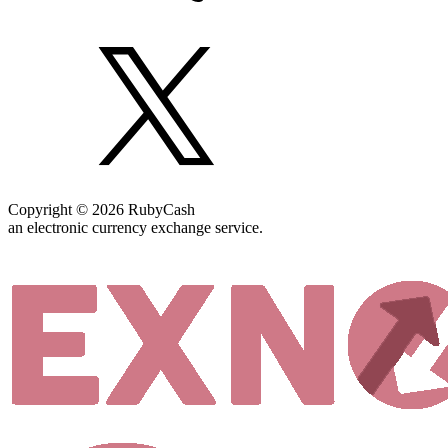
Copyright © 2026 RubyCash
an electronic currency exchange service.