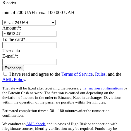
Receive
min.: 4 200 UAH
max.: 100 000 UAH
Amount
*
:
To the card
*
:
User data
E-mail
*
:
I have read and agree to the
Terms of Service
,
Rules
, and the
AML Policy
.
The rate will be fixed after receiving the necessary
transaction confirmations
by
the Bitcoin Cash network. The fixation is carried out depending on the
deviation of the rate in the order to Binance, Kucoin exchanges. Deviations
within the operation of the parser are possible within 1-2 minutes.
Estimated completion time: ~ 30 – 180 minutes after the transaction
confirmation.
We conduct an
AML check
, and in cases of High Risk or connection with
illegitimate sources, identity verification may be required. Funds may be