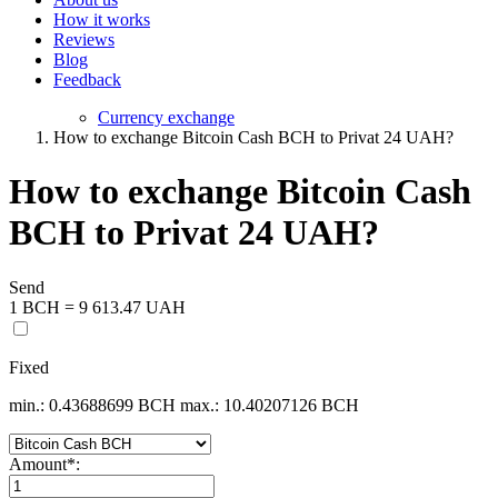
How it works
Reviews
Blog
Feedback
Currency exchange
How to exchange Bitcoin Cash BCH to Privat 24 UAH?
How to exchange Bitcoin Cash
BCH to Privat 24 UAH?
Send
1 BCH = 9 613.47 UAH
Fixed
min.: 0.43688699 BCH
max.: 10.40207126 BCH
Amount
*
: