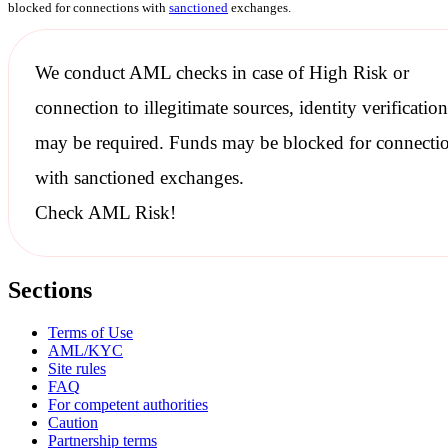
blocked for connections with
sanctioned
exchanges.
We conduct
AML checks
in case of High Risk or
connection to illegitimate sources, identity verification
may be required. Funds may be blocked for connecti
with
sanctioned
exchanges.
Check AML Risk!
Sections
Terms of Use
AML/KYC
Site rules
FAQ
For competent authorities
Caution
Partnership terms