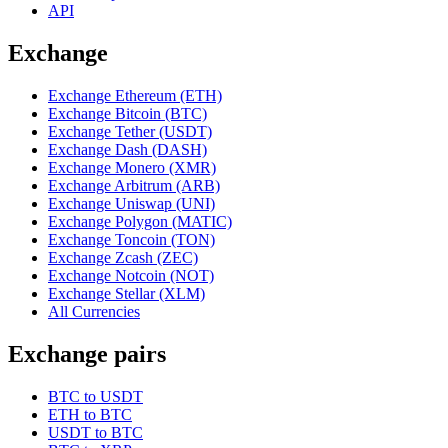
API
Exchange
Exchange Ethereum (ETH)
Exchange Bitcoin (BTC)
Exchange Tether (USDT)
Exchange Dash (DASH)
Exchange Monero (XMR)
Exchange Arbitrum (ARB)
Exchange Uniswap (UNI)
Exchange Polygon (MATIC)
Exchange Toncoin (TON)
Exchange Zcash (ZEC)
Exchange Notcoin (NOT)
Exchange Stellar (XLM)
All Currencies
Exchange pairs
BTC to USDT
ETH to BTC
USDT to BTC