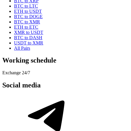
BTC to XRP
BTC to LTC
ETH to USDT
BTC to DOGE
BTC to XMR
ETH to ETC
XMR to USDT
BTC to DASH
USDT to XMR
All Pairs
Working schedule
Exchange 24/7
Social media