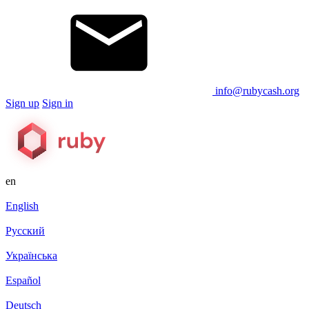
info@rubycash.org
Sign up
Sign in
en
English
Русский
Українська
Español
Deutsch