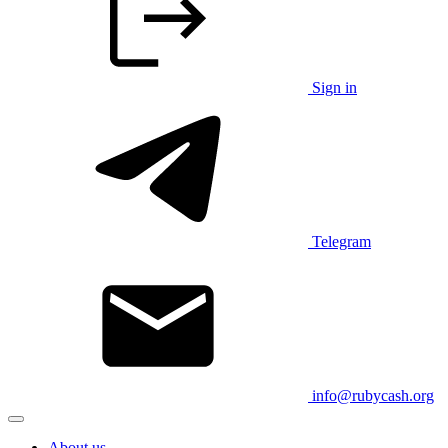
Sign in
Telegram
info@rubycash.org
About us