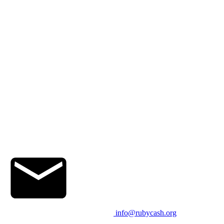
info@rubycash.org