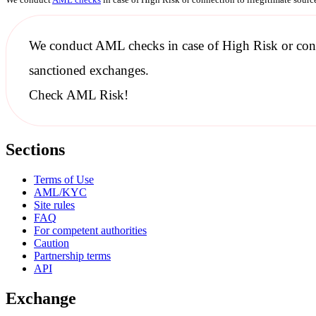
We conduct
AML checks
in case of High Risk or con
sanctioned
exchanges.
Check AML Risk!
Sections
Terms of Use
AML/KYC
Site rules
FAQ
For competent authorities
Caution
Partnership terms
API
Exchange