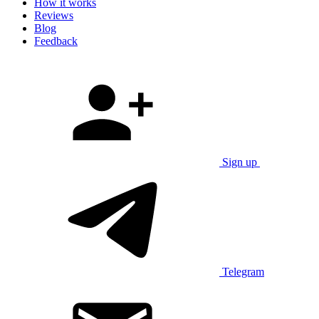
How it works
Reviews
Blog
Feedback
Sign up
Telegram