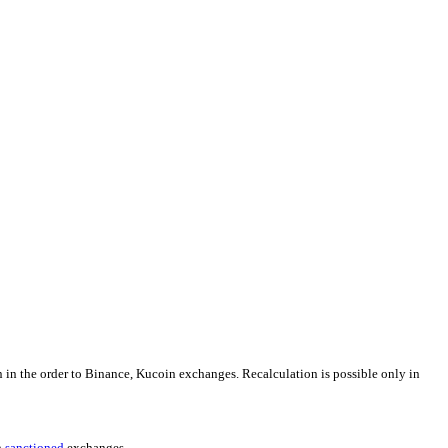
n in the order to Binance, Kucoin exchanges. Recalculation is possible only in
h
sanctioned
exchanges.