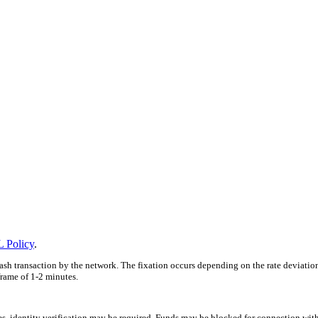
 Policy
.
ash transaction by the network. The fixation occurs depending on the rate deviatio
frame of 1-2 minutes.
ces, identity verification may be required. Funds may be blocked for connection wit