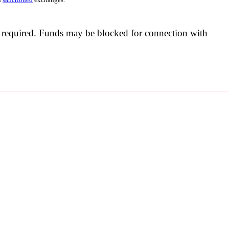
be required. Funds may be blocked for connection with