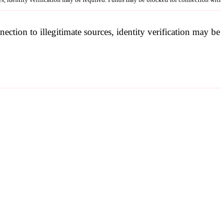
nection to illegitimate sources, identity verification may 