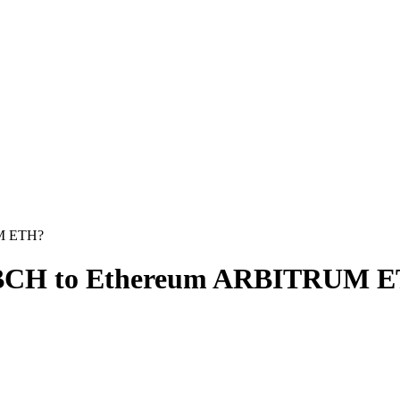
UM ETH?
h BCH to Ethereum ARBITRUM 