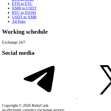
ETH to ETC
XMR to USDT
BTC to DASH
USDT to XMR
All Pairs
Working schedule
Exchange 24/7
Social media
Copyright © 2026 RubyCash
an electronic currency exchange service.