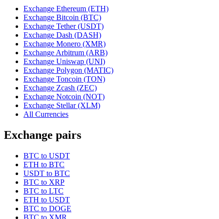
Exchange Ethereum (ETH)
Exchange Bitcoin (BTC)
Exchange Tether (USDT)
Exchange Dash (DASH)
Exchange Monero (XMR)
Exchange Arbitrum (ARB)
Exchange Uniswap (UNI)
Exchange Polygon (MATIC)
Exchange Toncoin (TON)
Exchange Zcash (ZEC)
Exchange Notcoin (NOT)
Exchange Stellar (XLM)
All Currencies
Exchange pairs
BTC to USDT
ETH to BTC
USDT to BTC
BTC to XRP
BTC to LTC
ETH to USDT
BTC to DOGE
BTC to XMR