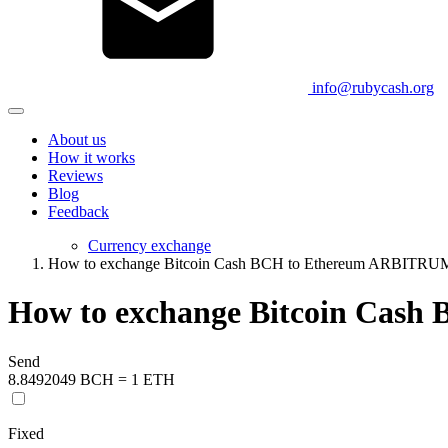
info@rubycash.org
About us
How it works
Reviews
Blog
Feedback
Currency exchange
How to exchange Bitcoin Cash BCH to Ethereum ARBITR
How to exchange Bitcoin Cas
Send
8.8492049 BCH = 1 ETH
Fixed