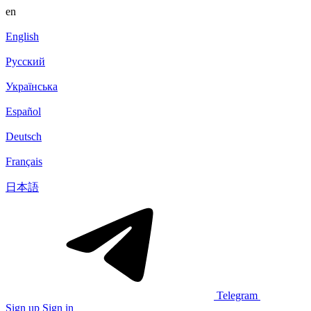
en
English
Русский
Українська
Español
Deutsch
Français
日本語
Telegram
Sign up
Sign in