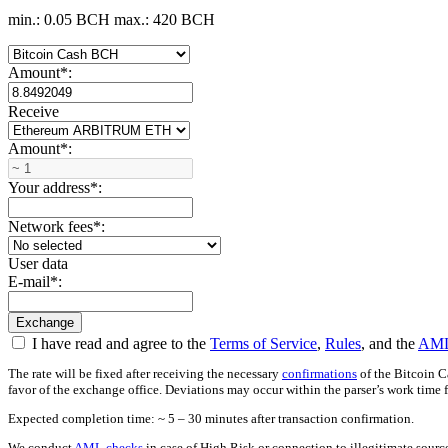
min.: 0.05 BCH
max.: 420 BCH
Amount
*
:
Receive
Amount
*
:
Your address
*
:
Network fees
*
:
User data
E-mail
*
:
I have read and agree to the
Terms of Service
,
Rules
, and the
AML
The rate will be fixed after receiving the necessary
confirmations
of the Bitcoin C
favor of the exchange office. Deviations may occur within the parser’s work time 
Expected completion time: ~ 5 – 30 minutes after transaction confirmation.
We conduct
AML checks
in case of High Risk or connection to illegitimate sour