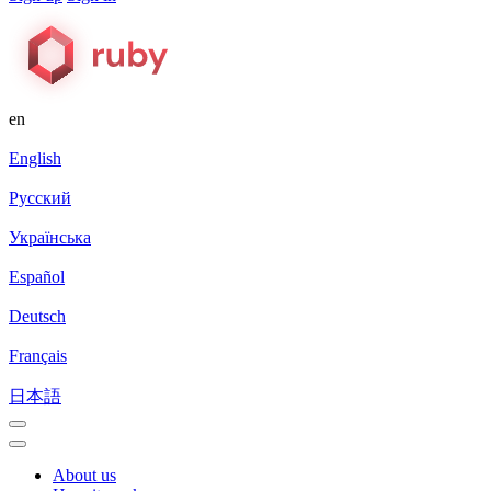
en
English
Русский
Українська
Español
Deutsch
Français
日本語
About us