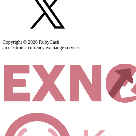
Copyright © 2026 RubyCash
an electronic currency exchange service.