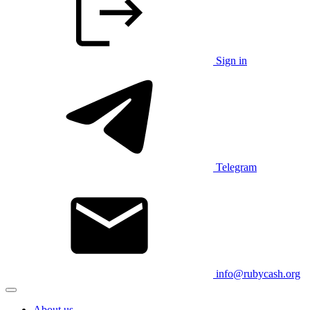
Sign in
Telegram
info@rubycash.org
About us