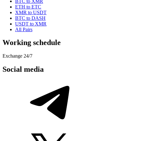
BTC to XMR
ETH to ETC
XMR to USDT
BTC to DASH
USDT to XMR
All Pairs
Working schedule
Exchange 24/7
Social media