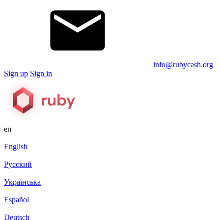
info@rubycash.org
Sign up
Sign in
en
English
Русский
Українська
Español
Deutsch