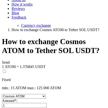
How it works
Reviews
Blog
Feedback
Currency exchange
How to exchange Cosmos ATOM to Tether SOL USDT?
How to exchange Cosmos
ATOM to Tether SOL USDT?
Send
1 ATOM = 1.376845 USDT
Fixed
min.: 15 ATOM
max.: 125 000 ATOM
Amount
*
: