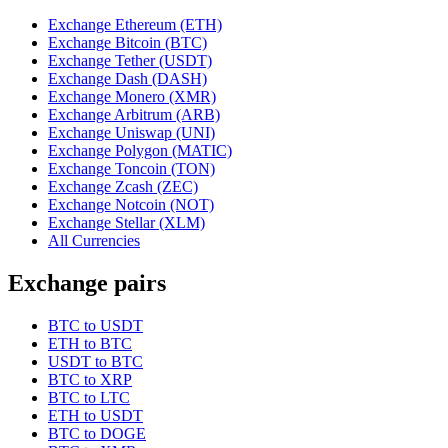
Exchange Ethereum (ETH)
Exchange Bitcoin (BTC)
Exchange Tether (USDT)
Exchange Dash (DASH)
Exchange Monero (XMR)
Exchange Arbitrum (ARB)
Exchange Uniswap (UNI)
Exchange Polygon (MATIC)
Exchange Toncoin (TON)
Exchange Zcash (ZEC)
Exchange Notcoin (NOT)
Exchange Stellar (XLM)
All Currencies
Exchange pairs
BTC to USDT
ETH to BTC
USDT to BTC
BTC to XRP
BTC to LTC
ETH to USDT
BTC to DOGE