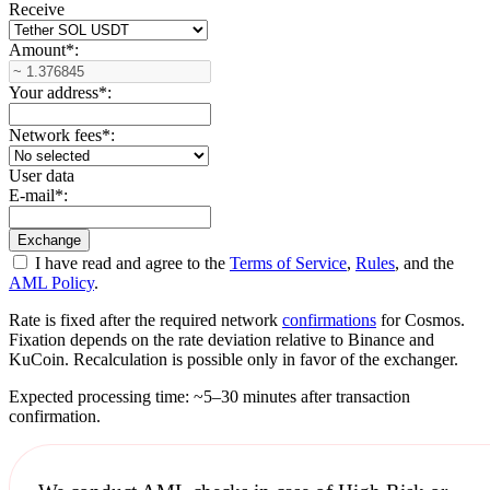
Receive
Amount
*
:
Your address
*
:
Network fees
*
:
User data
E-mail
*
:
I have read and agree to the
Terms of Service
,
Rules
, and the
AML Policy
.
Rate is fixed after the required network
confirmations
for Cosmos.
Fixation depends on the rate deviation relative to Binance and
KuCoin. Recalculation is possible only in favor of the exchanger.
Expected processing time: ~5–30 minutes after transaction
confirmation.