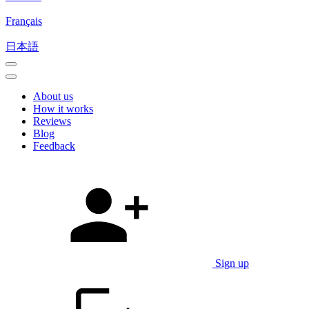
Français
日本語
About us
How it works
Reviews
Blog
Feedback
Sign up