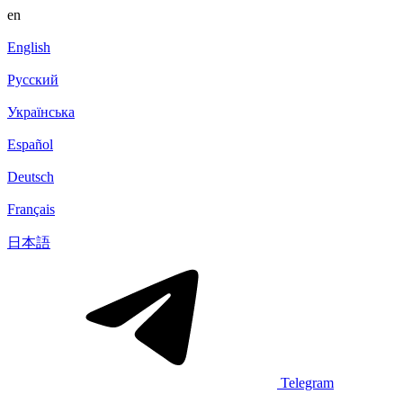
en
English
Русский
Українська
Español
Deutsch
Français
日本語
Telegram