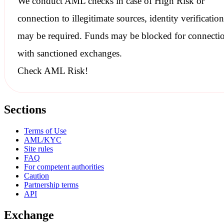
We conduct
AML checks
in case of High Risk or
connection to illegitimate sources, identity verification
may be required. Funds may be blocked for connecti
with
sanctioned
exchanges.
Check AML Risk!
Sections
Terms of Use
AML/KYC
Site rules
FAQ
For competent authorities
Caution
Partnership terms
API
Exchange