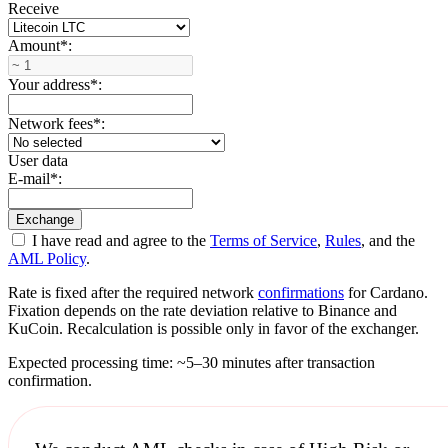
Receive
Amount
*
:
Your address
*
:
Network fees
*
:
User data
E-mail
*
:
I have read and agree to the
Terms of Service
,
Rules
, and the
AML Policy
.
Rate is fixed after the required network
confirmations
for Cardano.
Fixation depends on the rate deviation relative to Binance and
KuCoin. Recalculation is possible only in favor of the exchanger.
Expected processing time: ~5–30 minutes after transaction
confirmation.