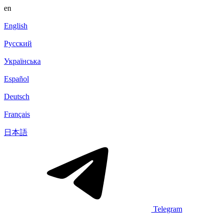
en
English
Русский
Українська
Español
Deutsch
Français
日本語
Telegram