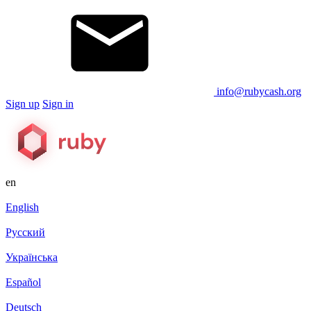
info@rubycash.org
Sign up
Sign in
en
English
Русский
Українська
Español
Deutsch