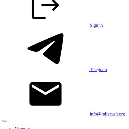
Sign in
Telegram
info@rubycash.org
About us