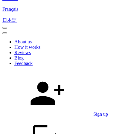
Français
日本語
About us
How it works
Reviews
Blog
Feedback
Sign up