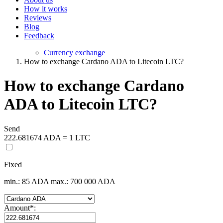
How it works
Reviews
Blog
Feedback
Currency exchange
How to exchange Cardano ADA to Litecoin LTC?
How to exchange Cardano
ADA to Litecoin LTC?
Send
222.681674 ADA = 1 LTC
Fixed
min.: 85 ADA
max.: 700 000 ADA
Amount
*
: