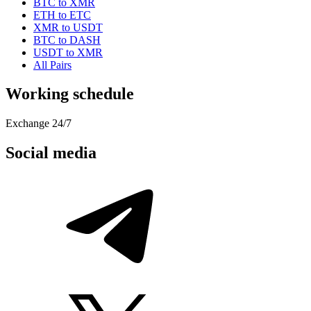
BTC to XMR
ETH to ETC
XMR to USDT
BTC to DASH
USDT to XMR
All Pairs
Working schedule
Exchange 24/7
Social media