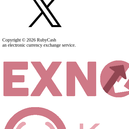
Copyright © 2026 RubyCash
an electronic currency exchange service.