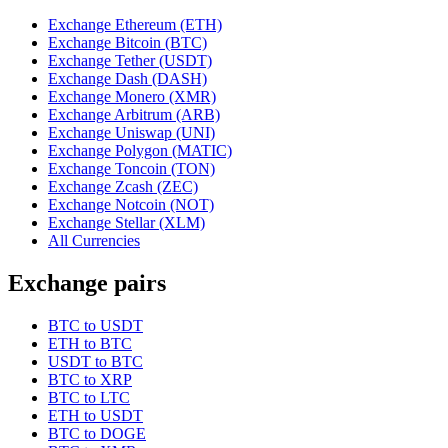
Exchange Ethereum (ETH)
Exchange Bitcoin (BTC)
Exchange Tether (USDT)
Exchange Dash (DASH)
Exchange Monero (XMR)
Exchange Arbitrum (ARB)
Exchange Uniswap (UNI)
Exchange Polygon (MATIC)
Exchange Toncoin (TON)
Exchange Zcash (ZEC)
Exchange Notcoin (NOT)
Exchange Stellar (XLM)
All Currencies
Exchange pairs
BTC to USDT
ETH to BTC
USDT to BTC
BTC to XRP
BTC to LTC
ETH to USDT
BTC to DOGE