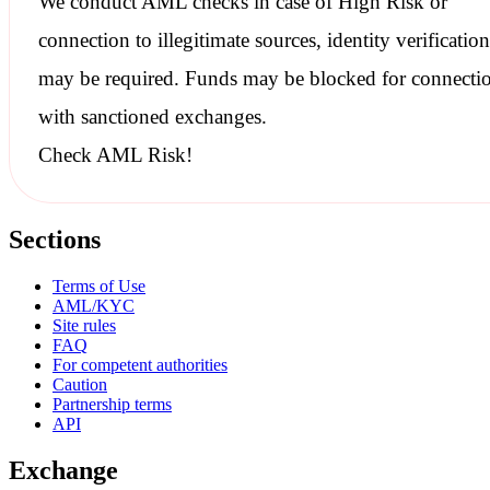
We conduct
AML checks
in case of High Risk or
connection to illegitimate sources, identity verification
may be required. Funds may be blocked for connecti
with
sanctioned
exchanges.
Check AML Risk!
Sections
Terms of Use
AML/KYC
Site rules
FAQ
For competent authorities
Caution
Partnership terms
API
Exchange