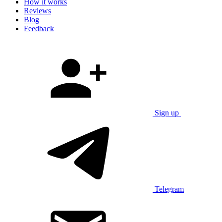
How it works
Reviews
Blog
Feedback
Sign up
Telegram