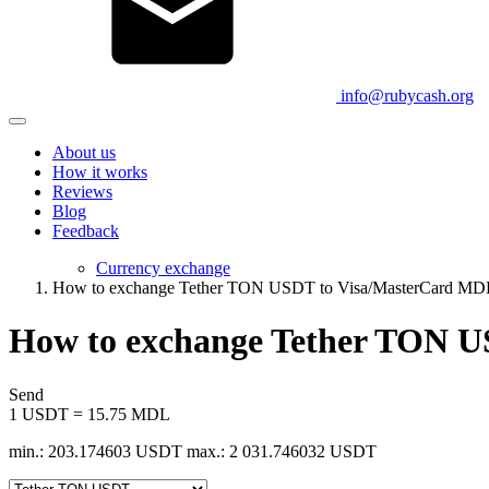
info@rubycash.org
About us
How it works
Reviews
Blog
Feedback
Currency exchange
How to exchange Tether TON USDT to Visa/MasterCard MD
How to exchange Tether TON 
Send
1 USDT = 15.75 MDL
min.: 203.174603 USDT
max.: 2 031.746032 USDT