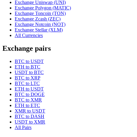
Exchange Uniswap (UNI)
Exchange Polygon (MATIC)
Exchange Toncoin (TON)
Exchange Zcash (ZEC)
Exchange Notcoin (NOT)
Exchange Stellar (XLM)
All Currencies
Exchange pairs
BTC to USDT
ETH to BTC
USDT to BTC
BTC to XRP
BTC to LTC
ETH to USDT
BTC to DOGE
BTC to XMR
ETH to ETC
XMR to USDT
BTC to DASH
USDT to XMR
All Pairs