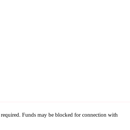
be required. Funds may be blocked for connection with