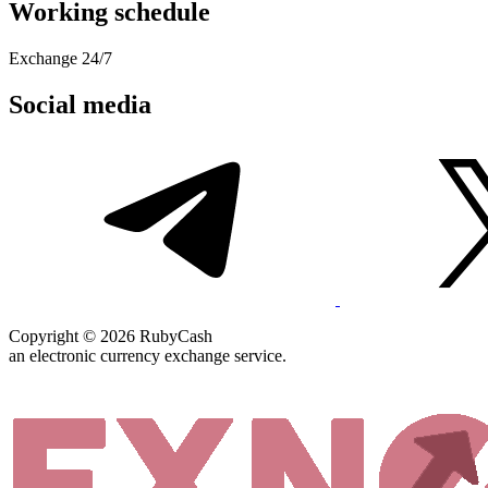
Working schedule
Exchange 24/7
Social media
Copyright © 2026 RubyCash
an electronic currency exchange service.