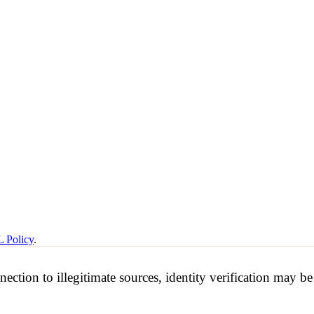
 Policy
.
nection to illegitimate sources, identity verification may 