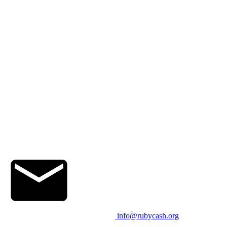
info@rubycash.org