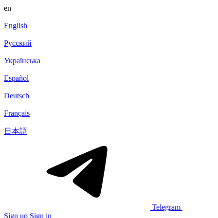
en
English
Русский
Українська
Español
Deutsch
Français
日本語
Telegram
Sign up
Sign in