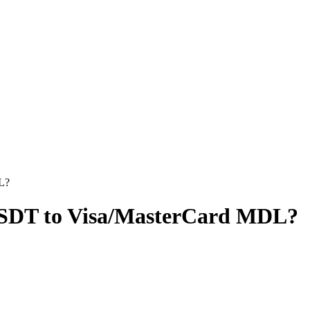
L?
USDT to Visa/MasterCard MDL?