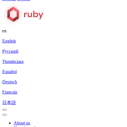
en
English
Русский
Українська
Español
Deutsch
Français
日本語
About us