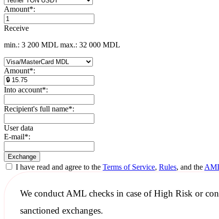
Amount
*
:
Receive
min.: 3 200 MDL
max.: 32 000 MDL
Amount
*
:
Into account
*
:
Recipient's full name
*
:
User data
E-mail
*
:
I have read and agree to the
Terms of Service
,
Rules
, and the
AML
We conduct
AML checks
in case of High Risk or con
sanctioned
exchanges.