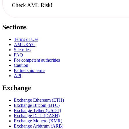
Check AML Risk!
Sections
Terms of Use
AML/KYC
Site rules
FAQ
For competent authorities
Caution
Partnership terms
API
Exchange
Exchange Ethereum (ETH)
Exchange Bitcoin (BTC)
Exchange Tether (USDT)
Exchange Dash (DASH)
Exchange Monero (XMR)
Exchange Arbitrum (ARB)