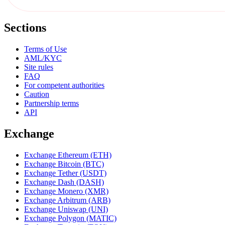
Sections
Terms of Use
AML/KYC
Site rules
FAQ
For competent authorities
Caution
Partnership terms
API
Exchange
Exchange Ethereum (ETH)
Exchange Bitcoin (BTC)
Exchange Tether (USDT)
Exchange Dash (DASH)
Exchange Monero (XMR)
Exchange Arbitrum (ARB)
Exchange Uniswap (UNI)
Exchange Polygon (MATIC)