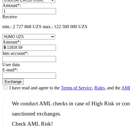
Amount
*
:
Receive
min.: 2 727 868 UZS
max.: 122 500 000 UZS
Amount
*
:
Into account
*
:
User data
E-mail
*
:
I have read and agree to the
Terms of Service
,
Rules
, and the
AML
We conduct
AML checks
in case of High Risk or con
sanctioned
exchanges.
Check AML Risk!