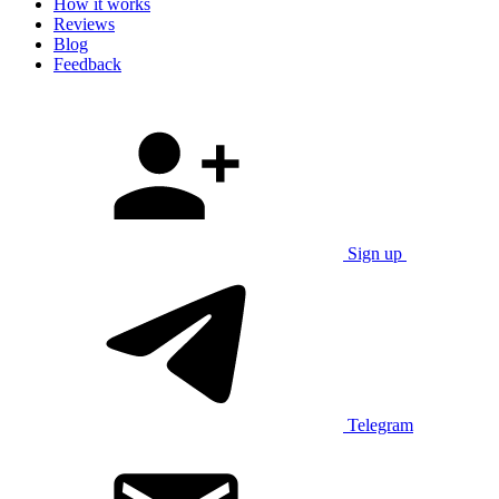
How it works
Reviews
Blog
Feedback
Sign up
Telegram