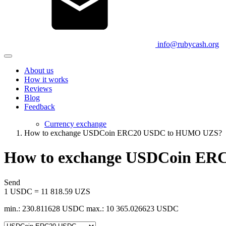
info@rubycash.org
About us
How it works
Reviews
Blog
Feedback
Currency exchange
How to exchange USDCoin ERC20 USDC to HUMO UZS?
How to exchange USDCoin E
Send
1 USDC = 11 818.59 UZS
min.: 230.811628 USDC
max.: 10 365.026623 USDC