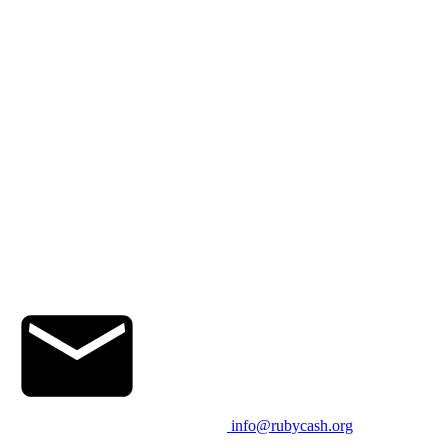
info@rubycash.org