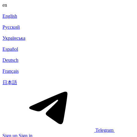
en
English
Русский
Українська
Español
Deutsch
Français
日本語
Telegram
Sign up
Sign in