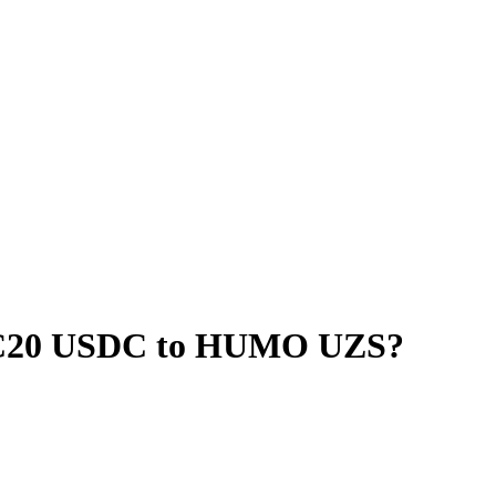
RC20 USDC to HUMO UZS?