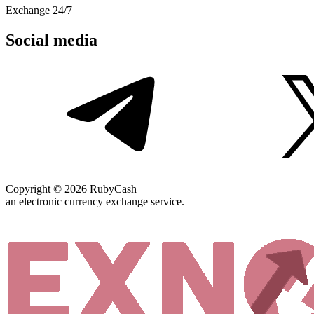
Exchange 24/7
Social media
Copyright © 2026 RubyCash
an electronic currency exchange service.