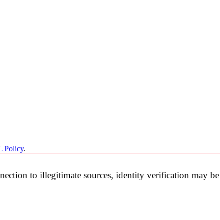
 Policy
.
nection to illegitimate sources, identity verification may 