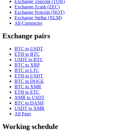
Exchange Toncoin (TON)
Exchange Zcash (ZEC)
Exchange Notcoin (NOT)
Exchange Stellar (XLM)
All Currencies
Exchange pairs
BTC to USDT
ETH to BTC
USDT to BTC
BTC to XRP
BTC to LTC
ETH to USDT
BTC to DOGE
BTC to XMR
ETH to ETC
XMR to USDT
BTC to DASH
USDT to XMR
All Pairs
Working schedule