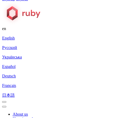
en
English
Русский
Українська
Español
Deutsch
Français
日本語
About us