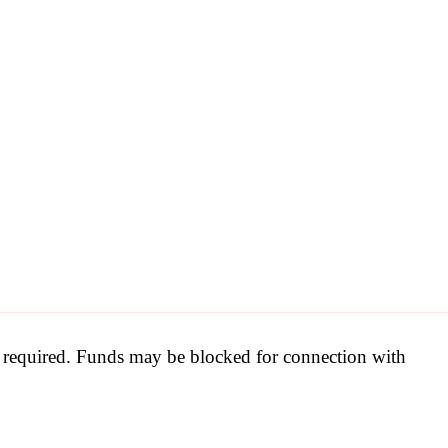
be required. Funds may be blocked for connection with