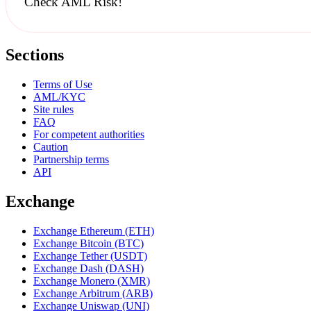
Check AML Risk!
Sections
Terms of Use
AML/KYC
Site rules
FAQ
For competent authorities
Caution
Partnership terms
API
Exchange
Exchange Ethereum (ETH)
Exchange Bitcoin (BTC)
Exchange Tether (USDT)
Exchange Dash (DASH)
Exchange Monero (XMR)
Exchange Arbitrum (ARB)
Exchange Uniswap (UNI)