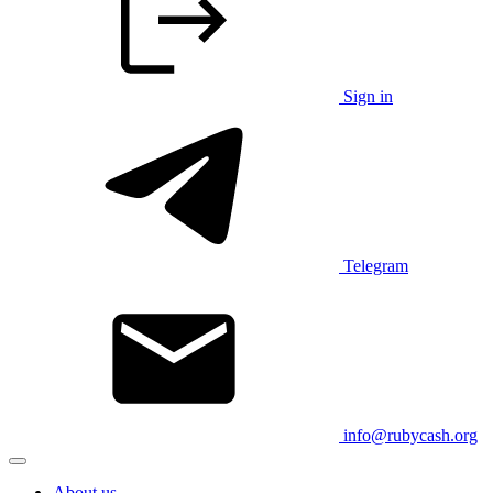
Sign in
Telegram
info@rubycash.org
About us