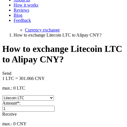
How it works
Reviews
Blog
Feedback
Currency exchange
How to exchange Litecoin LTC to Alipay CNY?
How to exchange Litecoin LTC
to Alipay CNY?
Send
1 LTC = 301.066 CNY
max.: 0 LTC
Amount
*
:
Receive
max.: 0 CNY