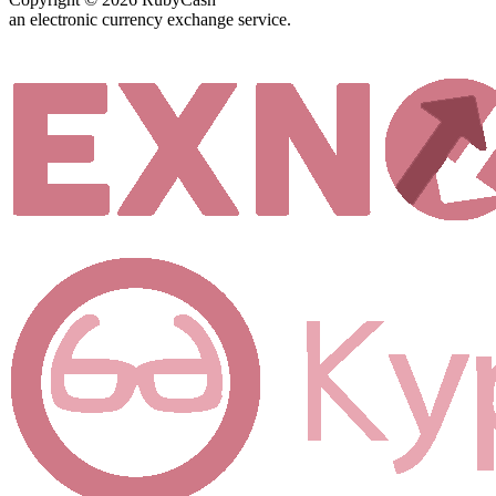
an electronic currency exchange service.