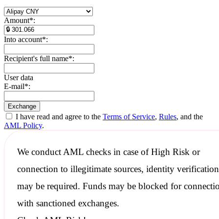
Amount
*
:
Into account
*
:
Recipient's full name
*
:
User data
E-mail
*
:
I have read and agree to the
Terms of Service
,
Rules
, and the
AML Policy
.
We conduct
AML checks
in case of High Risk or
connection to illegitimate sources, identity verification
may be required. Funds may be blocked for connecti
with
sanctioned
exchanges.