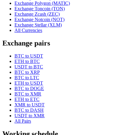
Exchange Polygon (MATIC)
Exchange Toncoin (TON)
Exchange Zcash (ZEC)
Exchange Notcoin (NOT)
Exchange Stellar (XLM)
All Currencies
Exchange pairs
BTC to USDT
ETH to BTC
USDT to BTC
BTC to XRP
BTC to LTC
ETH to USDT
BTC to DOGE
BTC to XMR
ETH to ETC
XMR to USDT
BTC to DASH
USDT to XMR
All Pairs
Working schedule