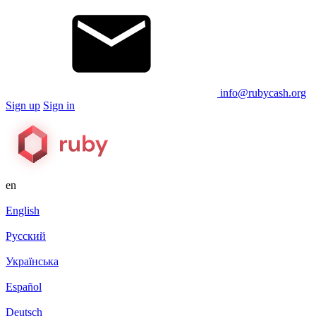
info@rubycash.org
Sign up
Sign in
en
English
Русский
Українська
Español
Deutsch