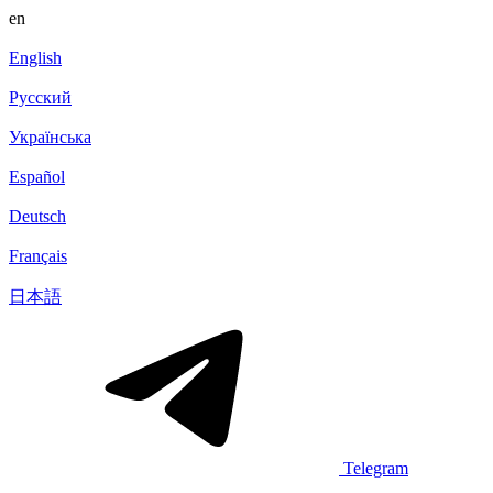
en
English
Русский
Українська
Español
Deutsch
Français
日本語
Telegram