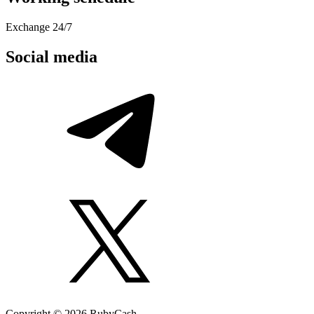
Exchange 24/7
Social media
Copyright © 2026 RubyCash