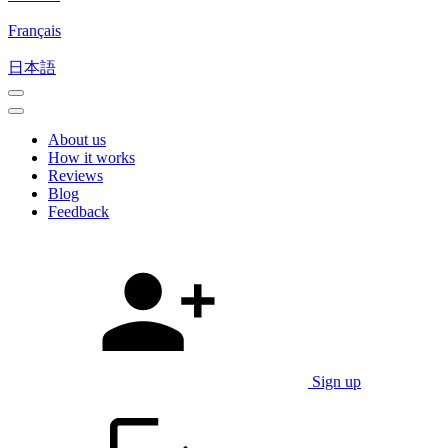
Français
日本語
About us
How it works
Reviews
Blog
Feedback
Sign up