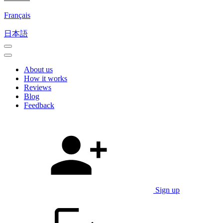
Français
日本語
About us
How it works
Reviews
Blog
Feedback
Sign up