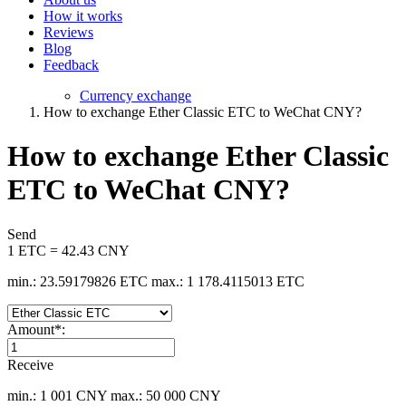
How it works
Reviews
Blog
Feedback
Currency exchange
How to exchange Ether Classic ETC to WeChat CNY?
How to exchange Ether Classic
ETC to WeChat CNY?
Send
1 ETC = 42.43 CNY
min.: 23.59179826 ETC
max.: 1 178.4115013 ETC
Amount
*
:
Receive
min.: 1 001 CNY
max.: 50 000 CNY