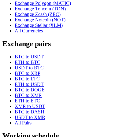
Exchange Polygon (MATIC)
Exchange Toncoin (TON)
Exchange Zcash (ZEC)
Exchange Notcoin (NOT)
Exchange Stellar (XLM)
All Currencies
Exchange pairs
BTC to USDT
ETH to BTC
USDT to BTC
BTC to XRP
BTC to LTC
ETH to USDT
BTC to DOGE
BTC to XMR
ETH to ETC
XMR to USDT
BTC to DASH
USDT to XMR
All Pairs
Working schedule