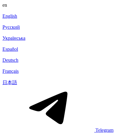
en
English
Русский
Українська
Español
Deutsch
Français
日本語
Telegram