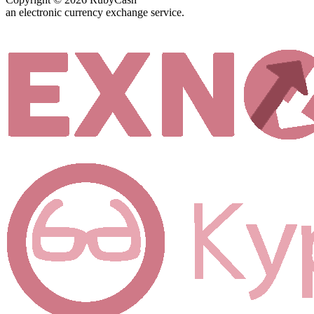
an electronic currency exchange service.