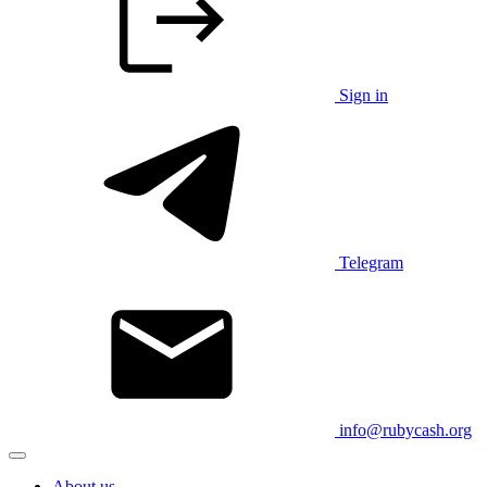
Sign in
Telegram
info@rubycash.org
About us