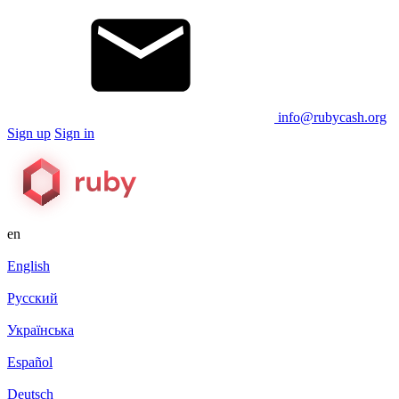
info@rubycash.org
Sign up
Sign in
en
English
Русский
Українська
Español
Deutsch