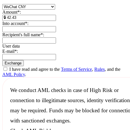
Amount
*
:
Into account
*
:
Recipient's full name
*
:
User data
E-mail
*
:
I have read and agree to the
Terms of Service
,
Rules
, and the
AML Policy
.
We conduct
AML checks
in case of High Risk or
connection to illegitimate sources, identity verification
may be required. Funds may be blocked for connecti
with
sanctioned
exchanges.