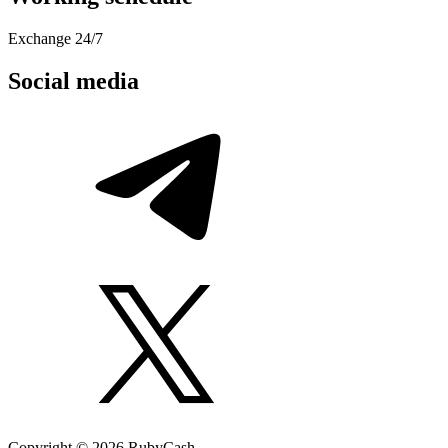
Exchange 24/7
Social media
Copyright © 2026 RubyCash