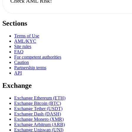
Check AML Risk!
Sections
Terms of Use
AML/KYC
Site rules
FAQ
For competent authorities
Caution
Partnership terms
API
Exchange
Exchange Ethereum (ETH)
Exchange Bitcoin (BTC)
Exchange Tether (USDT)
Exchange Dash (DASH)
Exchange Monero (XMR)
Exchange Arbitrum (ARB)
Exchange Uniswap (UNI)