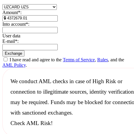
Amount
*
:
Into account
*
:
User data
E-mail
*
:
I have read and agree to the
Terms of Service
,
Rules
, and the
AML Policy
.
We conduct
AML checks
in case of High Risk or
connection to illegitimate sources, identity verification
may be required. Funds may be blocked for connecti
with
sanctioned
exchanges.
Check AML Risk!