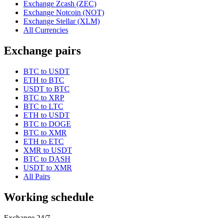
Exchange Zcash (ZEC)
Exchange Notcoin (NOT)
Exchange Stellar (XLM)
All Currencies
Exchange pairs
BTC to USDT
ETH to BTC
USDT to BTC
BTC to XRP
BTC to LTC
ETH to USDT
BTC to DOGE
BTC to XMR
ETH to ETC
XMR to USDT
BTC to DASH
USDT to XMR
All Pairs
Working schedule
Exchange 24/7