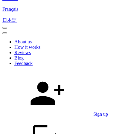
Français
日本語
About us
How it works
Reviews
Blog
Feedback
Sign up