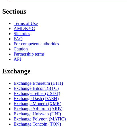
Sections
Terms of Use
AML/KYC
Site rules
FAQ
For competent authorities
Caution
Partnership terms
API
Exchange
Exchange Ethereum (ETH)
Exchange Bitcoin (BTC)
Exchange Tether (USDT)
Exchange Dash (DASH)
Exchange Monero (XMR)
Exchange Arbitrum (ARB)
Exchange Uniswap (UNI)
Exchange Polygon (MATIC)
Exchange Toncoin (TON)