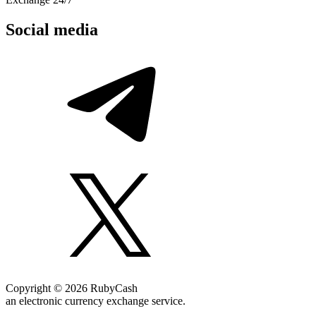
Social media
Copyright © 2026 RubyCash
an electronic currency exchange service.