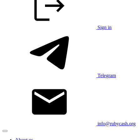
Sign in
Telegram
info@rubycash.org
About us