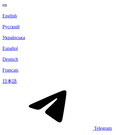
en
English
Русский
Українська
Español
Deutsch
Français
日本語
Telegram