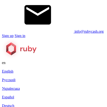
info@rubycash.org
Sign up
Sign in
en
English
Русский
Українська
Español
Deutsch