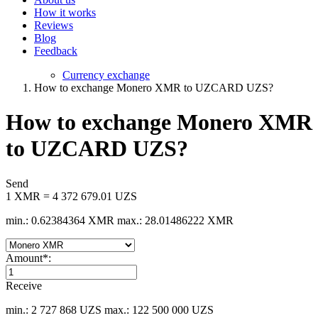
How it works
Reviews
Blog
Feedback
Currency exchange
How to exchange Monero XMR to UZCARD UZS?
How to exchange Monero XMR
to UZCARD UZS?
Send
1 XMR = 4 372 679.01 UZS
min.: 0.62384364 XMR
max.: 28.01486222 XMR
Amount
*
:
Receive
min.: 2 727 868 UZS
max.: 122 500 000 UZS