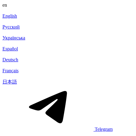
en
English
Русский
Українська
Español
Deutsch
Français
日本語
Telegram