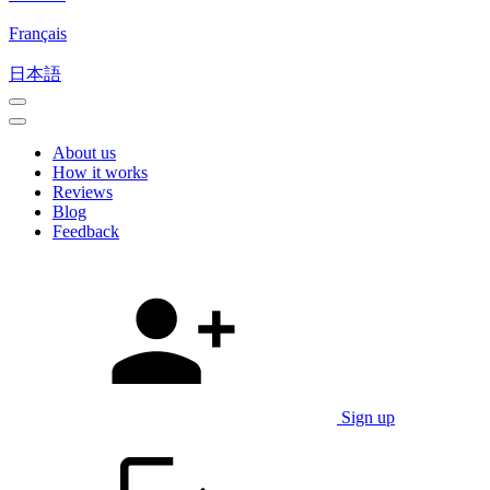
Français
日本語
About us
How it works
Reviews
Blog
Feedback
Sign up