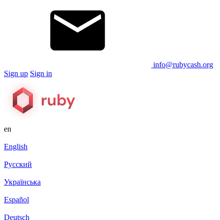
info@rubycash.org
Sign up
Sign in
en
English
Русский
Українська
Español
Deutsch