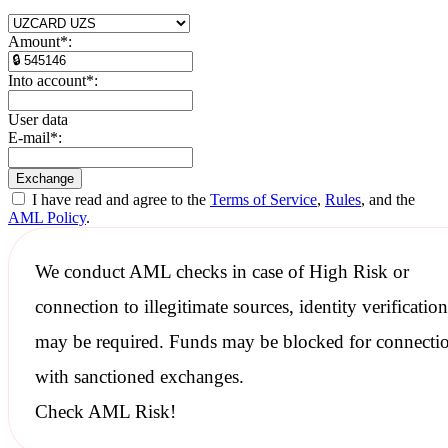
Amount
*
:
Into account
*
:
User data
E-mail
*
:
I have read and agree to the
Terms of Service
,
Rules
, and the
AML Policy
.
We conduct
AML checks
in case of High Risk or
connection to illegitimate sources, identity verification
may be required. Funds may be blocked for connecti
with
sanctioned
exchanges.
Check AML Risk!