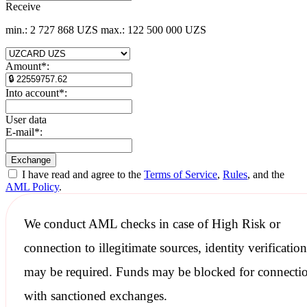
Receive
min.: 2 727 868 UZS
max.: 122 500 000 UZS
Amount
*
:
Into account
*
:
User data
E-mail
*
:
I have read and agree to the
Terms of Service
,
Rules
, and the
AML Policy
.
We conduct
AML checks
in case of High Risk or
connection to illegitimate sources, identity verification
may be required. Funds may be blocked for connecti
with
sanctioned
exchanges.