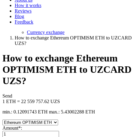
How it works
Reviews
Blog
Feedback
Currency exchange
How to exchange Ethereum OPTIMISM ETH to UZCARD
UZS?
How to exchange Ethereum
OPTIMISM ETH to UZCARD
UZS?
Send
1 ETH = 22 559 757.62 UZS
min.: 0.12091743 ETH
max.: 5.43002288 ETH
Amount
*
: