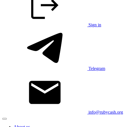
Sign in
Telegram
info@rubycash.org
About us