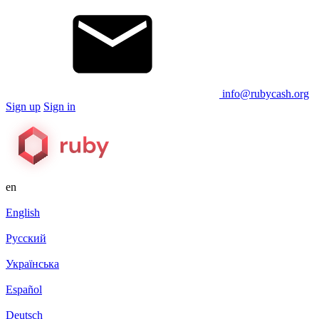
info@rubycash.org
Sign up
Sign in
en
English
Русский
Українська
Español
Deutsch