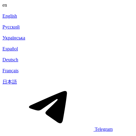
en
English
Русский
Українська
Español
Deutsch
Français
日本語
Telegram