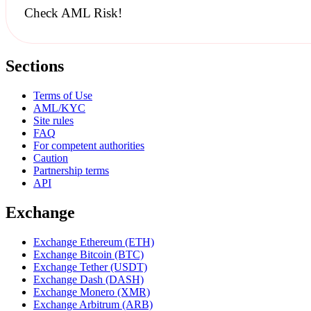
Check AML Risk!
Sections
Terms of Use
AML/KYC
Site rules
FAQ
For competent authorities
Caution
Partnership terms
API
Exchange
Exchange Ethereum (ETH)
Exchange Bitcoin (BTC)
Exchange Tether (USDT)
Exchange Dash (DASH)
Exchange Monero (XMR)
Exchange Arbitrum (ARB)