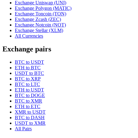
Exchange Uniswap (UNI)
Exchange Polygon (MATIC)
Exchange Toncoin (TON)
Exchange Zcash (ZEC)
Exchange Notcoin (NOT)
Exchange Stellar (XLM)
All Currencies
Exchange pairs
BTC to USDT
ETH to BTC
USDT to BTC
BTC to XRP
BTC to LTC
ETH to USDT
BTC to DOGE
BTC to XMR
ETH to ETC
XMR to USDT
BTC to DASH
USDT to XMR
All Pairs