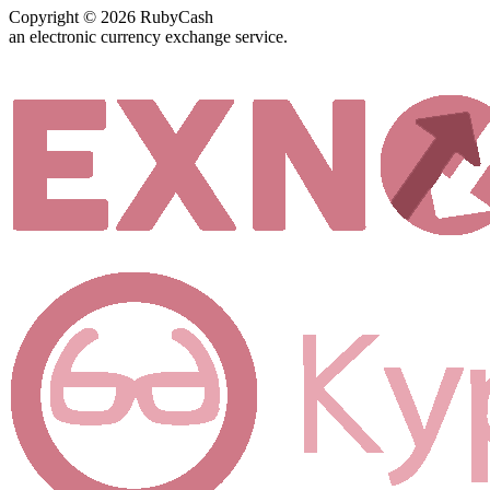
Copyright © 2026 RubyCash
an electronic currency exchange service.