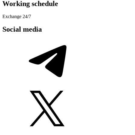
Working schedule
Exchange 24/7
Social media