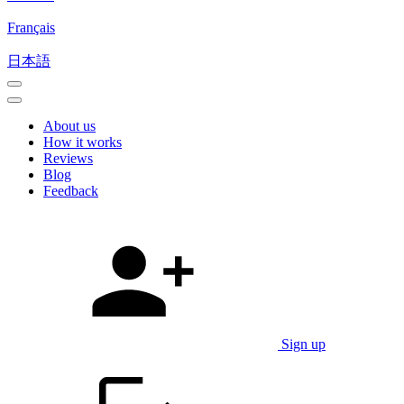
Français
日本語
About us
How it works
Reviews
Blog
Feedback
Sign up