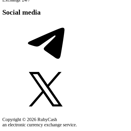
Social media
Copyright © 2026 RubyCash
an electronic currency exchange service.