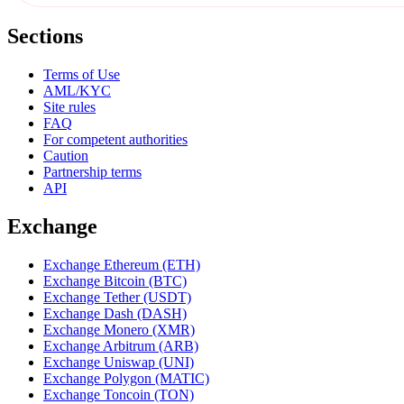
Sections
Terms of Use
AML/KYC
Site rules
FAQ
For competent authorities
Caution
Partnership terms
API
Exchange
Exchange Ethereum (ETH)
Exchange Bitcoin (BTC)
Exchange Tether (USDT)
Exchange Dash (DASH)
Exchange Monero (XMR)
Exchange Arbitrum (ARB)
Exchange Uniswap (UNI)
Exchange Polygon (MATIC)
Exchange Toncoin (TON)