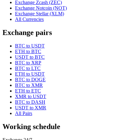
Exchange Zcash (ZEC)
Exchange Notcoin (NOT)
Exchange Stellar (XLM)
All Currencies
Exchange pairs
BTC to USDT
ETH to BTC
USDT to BTC
BTC to XRP
BTC to LTC
ETH to USDT
BTC to DOGE
BTC to XMR
ETH to ETC
XMR to USDT
BTC to DASH
USDT to XMR
All Pairs
Working schedule
Exchange 24/7