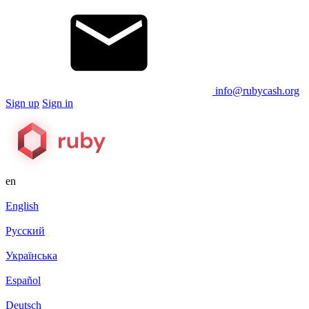
info@rubycash.org
Sign up
Sign in
en
English
Русский
Українська
Español
Deutsch