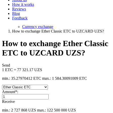
How it works
Reviews
Blog
Feedback
Currency exchange
How to exchange Ether Classic ETC to UZCARD UZS?
How to exchange Ether Classic
ETC to UZCARD UZS?
Send
1 ETC = 77 321.17 UZS
min.: 35.27970412 ETC
max.: 1 584.30091009 ETC
Amount
*
:
Receive
min.: 2 727 868 UZS
max.: 122 500 000 UZS