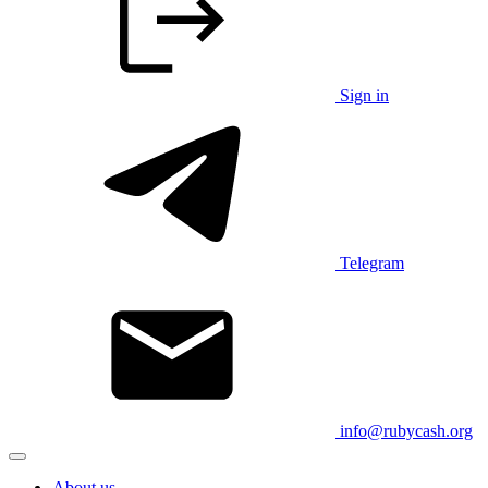
Sign in
Telegram
info@rubycash.org
About us