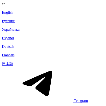
en
English
Русский
Українська
Español
Deutsch
Français
日本語
Telegram