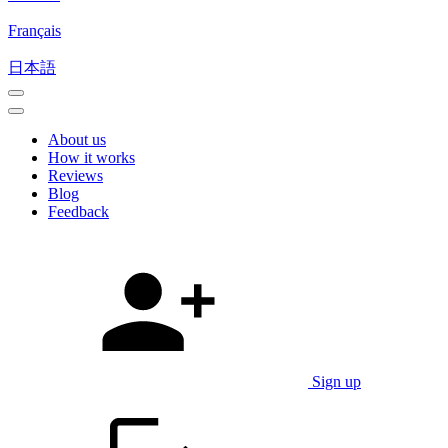
Français
日本語
About us
How it works
Reviews
Blog
Feedback
Sign up