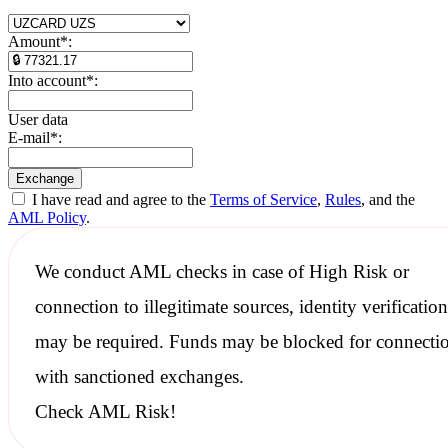
Amount
*
:
Into account
*
:
User data
E-mail
*
:
I have read and agree to the
Terms of Service
,
Rules
, and the
AML Policy
.
We conduct
AML checks
in case of High Risk or
connection to illegitimate sources, identity verification
may be required. Funds may be blocked for connecti
with
sanctioned
exchanges.
Check AML Risk!