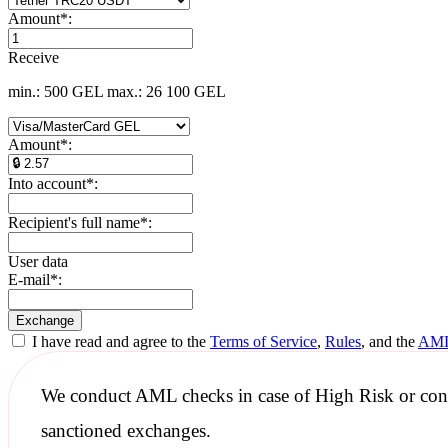
Amount
*
:
Receive
min.: 500 GEL
max.: 26 100 GEL
Amount
*
:
Into account
*
:
Recipient's full name
*
:
User data
E-mail
*
:
I have read and agree to the
Terms of Service
,
Rules
, and the
AML
We conduct
AML checks
in case of High Risk or con
sanctioned
exchanges.