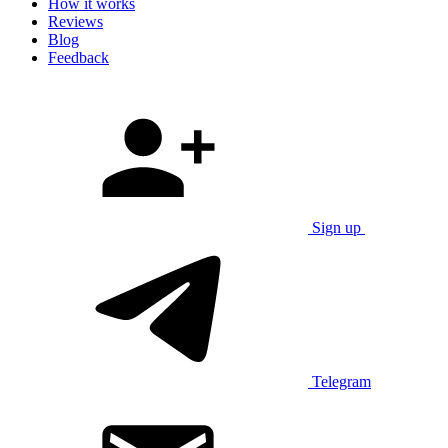
How it works
Reviews
Blog
Feedback
Sign up
Telegram