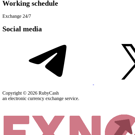
Working schedule
Exchange 24/7
Social media
Copyright © 2026 RubyCash
an electronic currency exchange service.