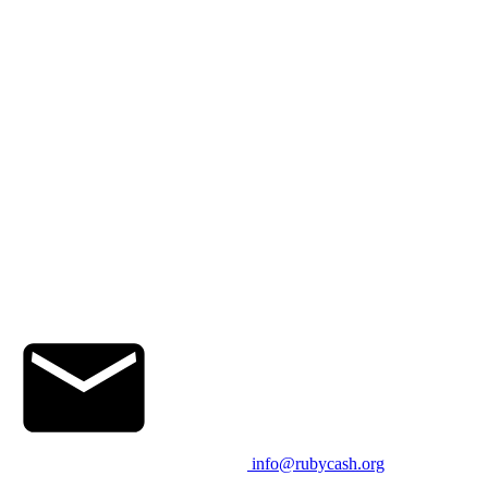
info@rubycash.org