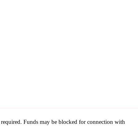
be required. Funds may be blocked for connection with