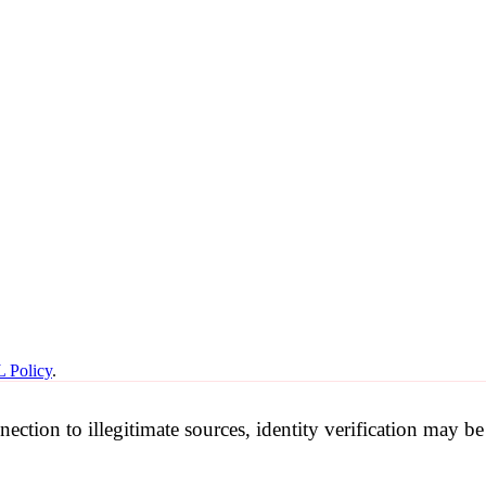
 Policy
.
nection to illegitimate sources, identity verification may 