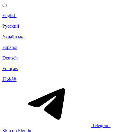
en
English
Русский
Українська
Español
Deutsch
Français
日本語
Telegram
Sign up
Sign in