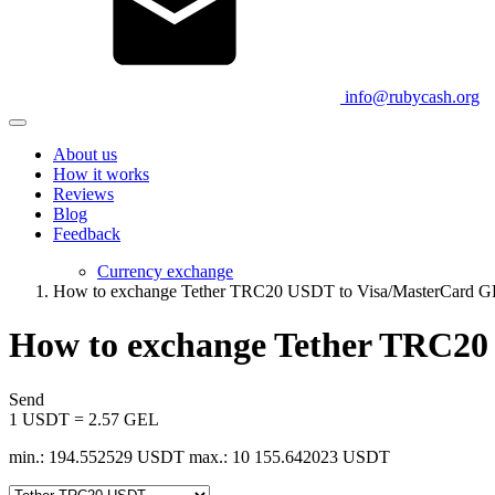
info@rubycash.org
About us
How it works
Reviews
Blog
Feedback
Currency exchange
How to exchange Tether TRC20 USDT to Visa/MasterCard 
How to exchange Tether TRC20
Send
1 USDT = 2.57 GEL
min.: 194.552529 USDT
max.: 10 155.642023 USDT