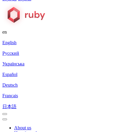
en
English
Русский
Українська
Español
Deutsch
Français
日本語
About us