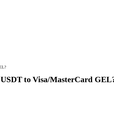
GEL?
 USDT to Visa/MasterCard GEL