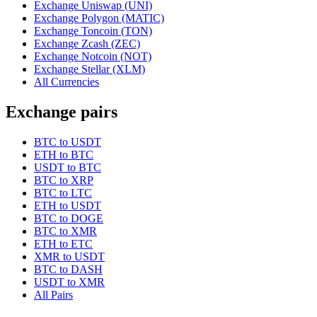
Exchange Uniswap (UNI)
Exchange Polygon (MATIC)
Exchange Toncoin (TON)
Exchange Zcash (ZEC)
Exchange Notcoin (NOT)
Exchange Stellar (XLM)
All Currencies
Exchange pairs
BTC to USDT
ETH to BTC
USDT to BTC
BTC to XRP
BTC to LTC
ETH to USDT
BTC to DOGE
BTC to XMR
ETH to ETC
XMR to USDT
BTC to DASH
USDT to XMR
All Pairs