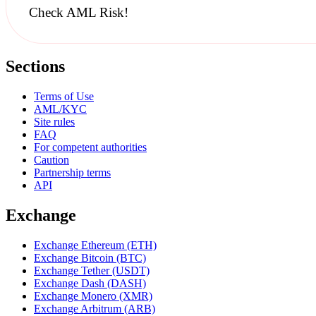
Check AML Risk!
Sections
Terms of Use
AML/KYC
Site rules
FAQ
For competent authorities
Caution
Partnership terms
API
Exchange
Exchange Ethereum (ETH)
Exchange Bitcoin (BTC)
Exchange Tether (USDT)
Exchange Dash (DASH)
Exchange Monero (XMR)
Exchange Arbitrum (ARB)